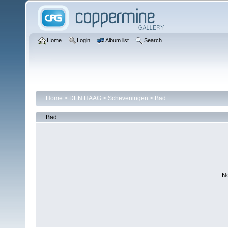
Home
Login
Album list
Search
Home
>
DEN HAAG
>
Scheveningen
>
Bad
Bad
No