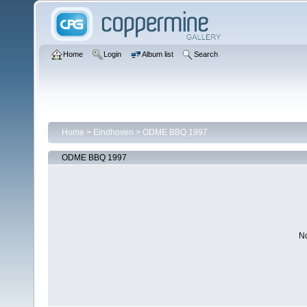
Home
Login
Album list
Search
Home
>
Eindhoven
>
ODME BBQ 1997
ODME BBQ 1997
No