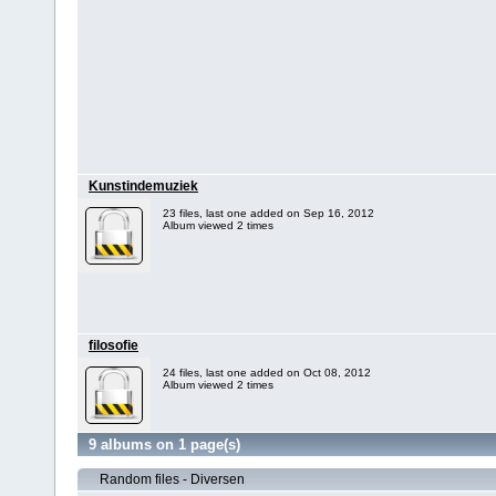
Kunstindemuziek
23 files, last one added on Sep 16, 2012
Album viewed 2 times
filosofie
24 files, last one added on Oct 08, 2012
Album viewed 2 times
9 albums on 1 page(s)
Random files - Diversen