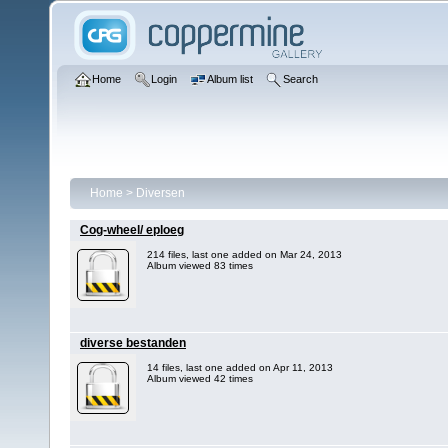
Home
Login
Album list
Search
Home
>
Diversen
Cog-wheel/ eploeg
214 files, last one added on Mar 24, 2013
Album viewed 83 times
diverse bestanden
14 files, last one added on Apr 11, 2013
Album viewed 42 times