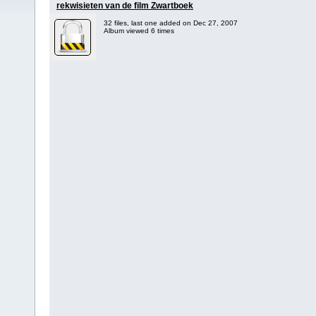
rekwisieten van de film Zwartboek
32 files, last one added on Dec 27, 2007
Album viewed 6 times