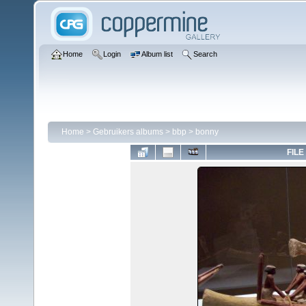
Home
Login
Album list
Search
Home
>
Gebruikers albums
>
bbp
>
bonny
FILE