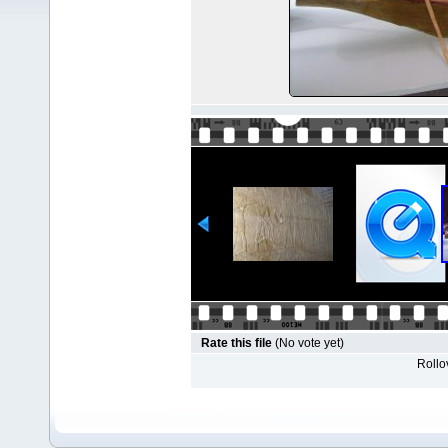
Rate this file
(No vote yet)
Rollov