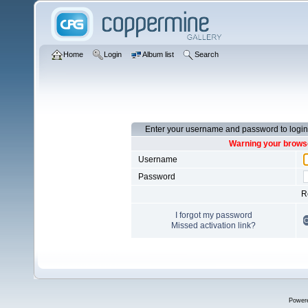
Home
Login
Album list
Search
Enter your username and password to login
Warning your browse
Username
Password
R
I forgot my password
Missed activation link?
Power