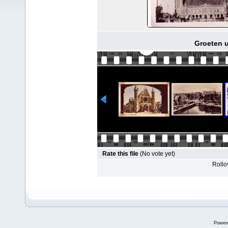
Groeten u
Rate this file
(No vote yet)
Rollov
Power