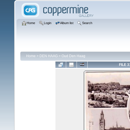
Home
Login
Album list
Search
Home
>
DEN HAAG
>
Oud Den Haag
FILE 3