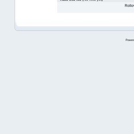
Rollov
Power