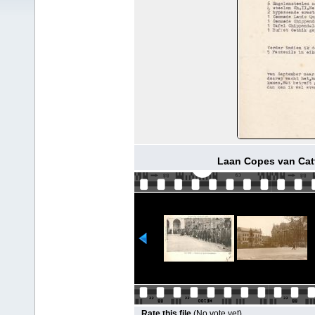
Laan Copes van Catt
Rate this file
(No vote yet)