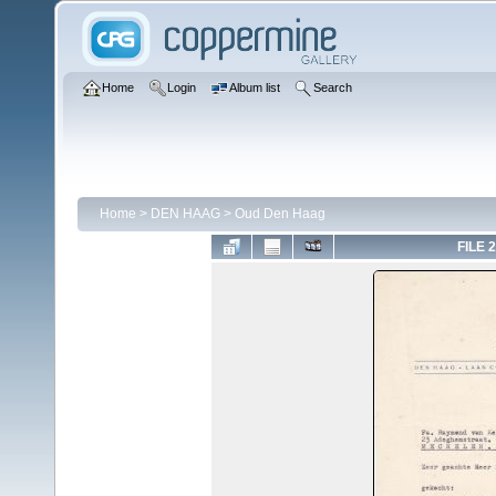
Home
Login
Album list
Search
Home
>
DEN HAAG
>
Oud Den Haag
FILE 