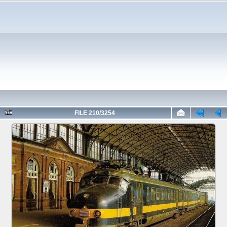
FILE 210/3254