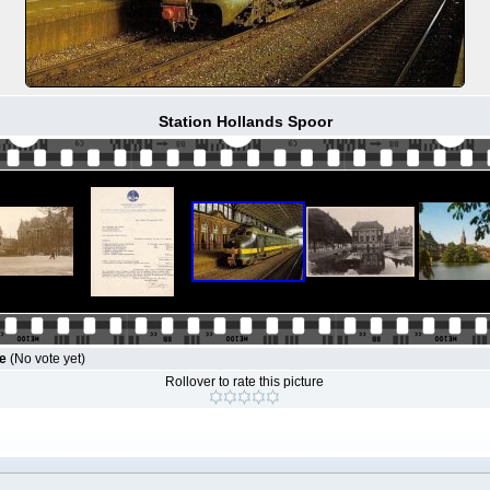
Station Hollands Spoor
le
(No vote yet)
Rollover to rate this picture