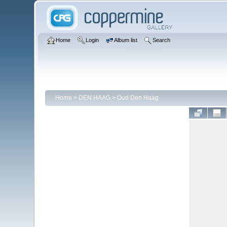
Home
Login
Album list
Search
Home
>
DEN HAAG
>
Oud Den Haag