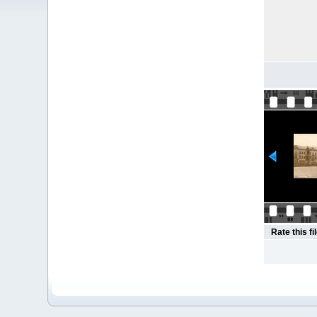
Rate this fi