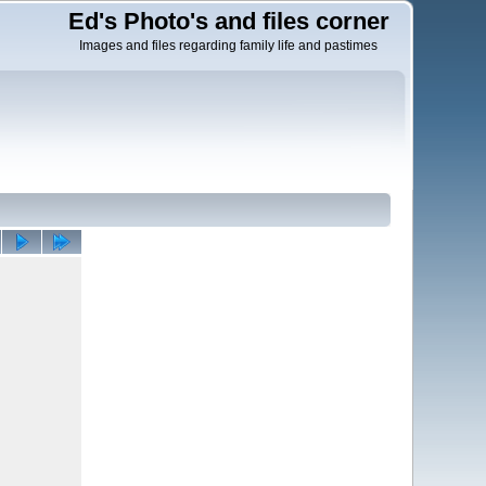
Ed's Photo's and files corner
Images and files regarding family life and pastimes